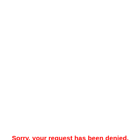
Sorry, your request has been denied.