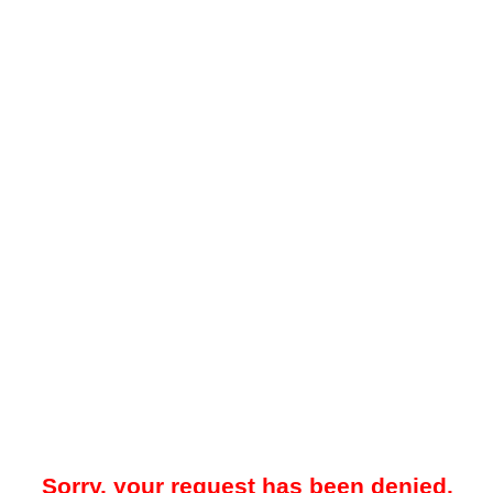
Sorry, your request has been denied.