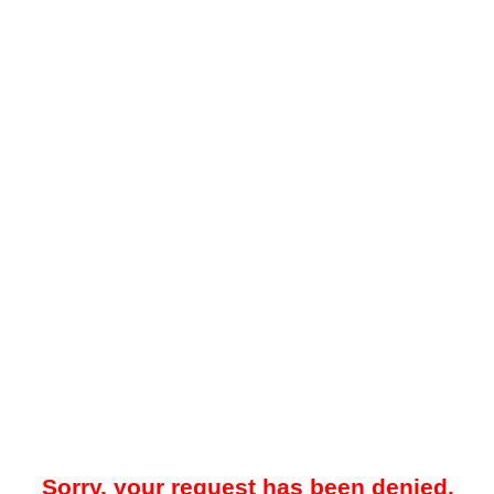
Sorry, your request has been denied.