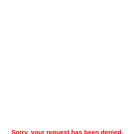
Sorry, your request has been denied.