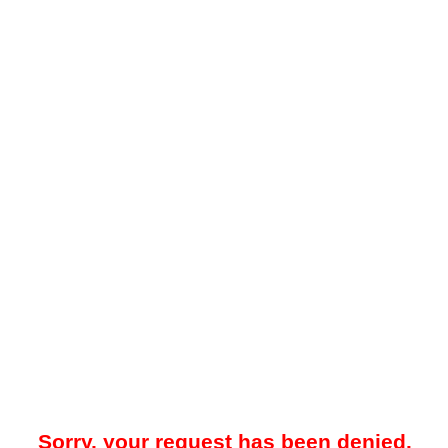
Sorry, your request has been denied.