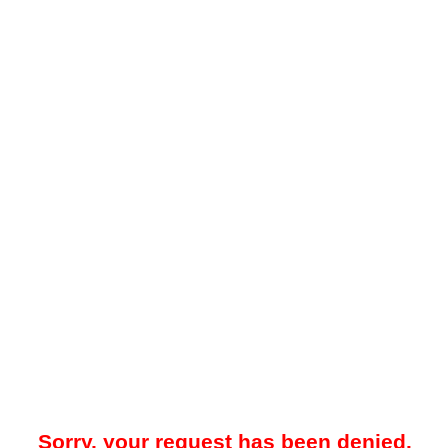
Sorry, your request has been denied.