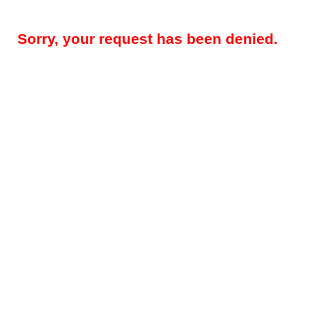
Sorry, your request has been denied.