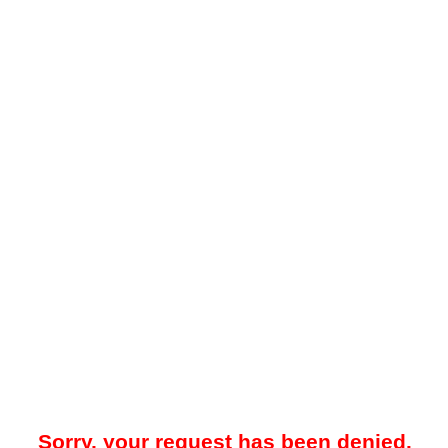
Sorry, your request has been denied.