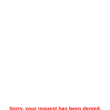
Sorry, your request has been denied.