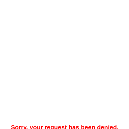
Sorry, your request has been denied.