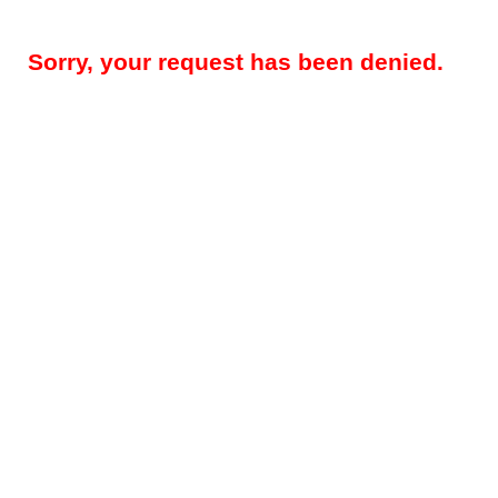
Sorry, your request has been denied.