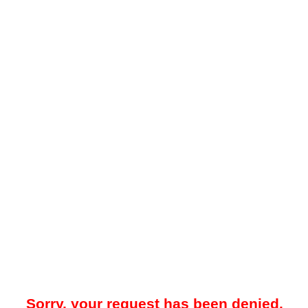
Sorry, your request has been denied.