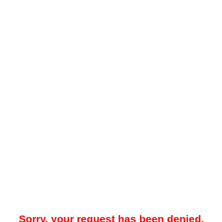
Sorry, your request has been denied.