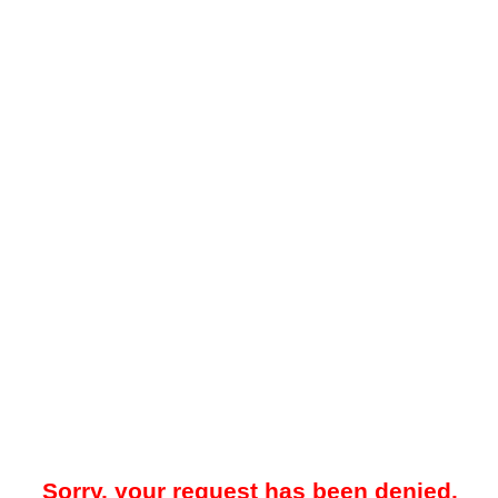
Sorry, your request has been denied.