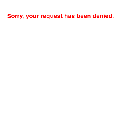
Sorry, your request has been denied.