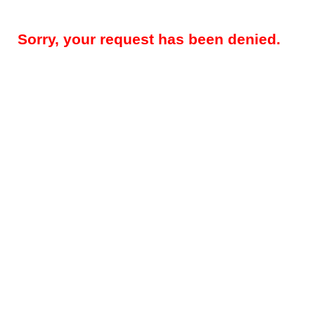
Sorry, your request has been denied.