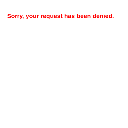
Sorry, your request has been denied.