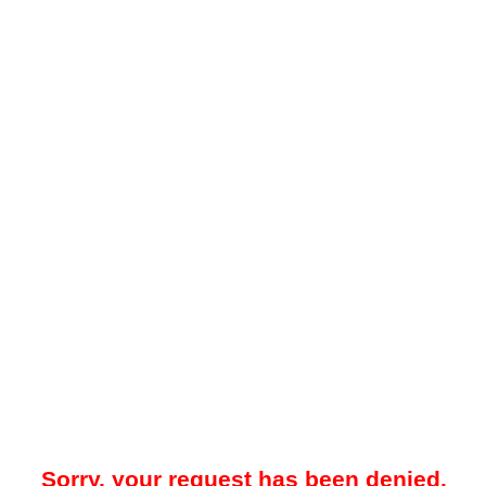
Sorry, your request has been denied.