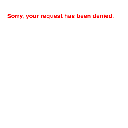
Sorry, your request has been denied.