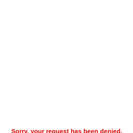
Sorry, your request has been denied.