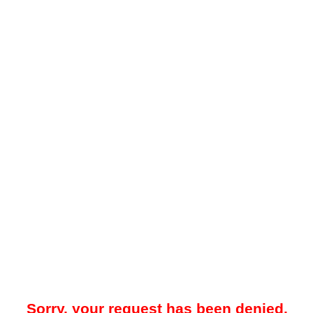
Sorry, your request has been denied.