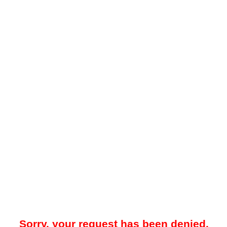
Sorry, your request has been denied.