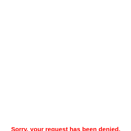
Sorry, your request has been denied.