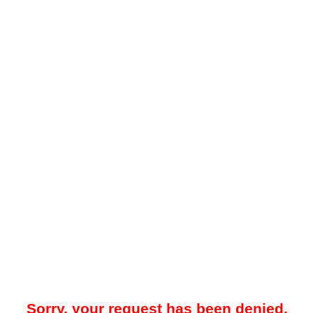
Sorry, your request has been denied.